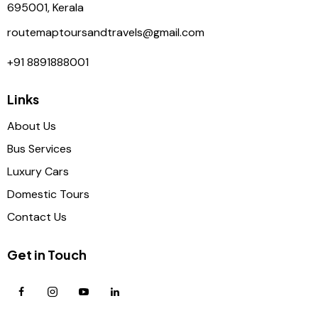
695001, Kerala
routemaptoursandtravels@gmail.com
+91 8891888001
Links
About Us
Bus Services
Luxury Cars
Domestic Tours
Contact Us
Get in Touch