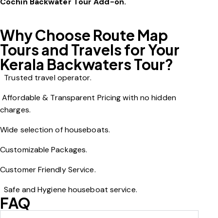
Cochin Backwater Tour Add-on.
Why Choose Route Map
Tours and Travels for Your
Kerala Backwaters Tour?
T
rusted travel operator.
Affordable & Transparent Pricing with no hidden
charges.
Wide selection of houseboats.
Customizable Packages.
Customer Friendly Service.
Safe and Hygiene houseboat service.
FAQ