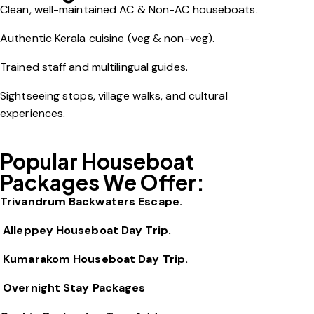
Clean, well-maintained AC & Non-AC houseboats.
Authentic Kerala cuisine (veg & non-veg).
Trained staff and multilingual guides.
Sightseeing stops, village walks, and cultural
experiences.
Popular Houseboat
Packages We Offer:
Trivandrum Backwaters Escape.
Alleppey Houseboat Day Trip.
Kumarakom Houseboat Day Trip.
Overnight Stay Packages