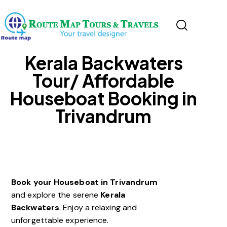
Kerala Backwaters
Tour/ Affordable
Houseboat Booking in
Trivandrum
Book your Houseboat in Trivandrum
and explore the serene
Kerala
Backwaters
. Enjoy a relaxing and
unforgettable experience.