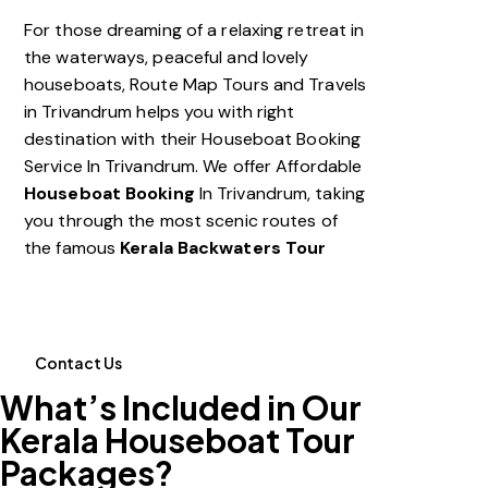
For those dreaming of a relaxing retreat in
the waterways, peaceful and lovely
houseboats, Route Map Tours and Travels
in Trivandrum helps you with right
destination with their Houseboat Booking
Service In Trivandrum. We offer
Affordable
Houseboat Booking
In Trivandrum
, taking
you through the most scenic routes of
the famous
Kerala Backwaters Tour
Contact Us
What’s Included in Our
Kerala Houseboat Tour
Packages?