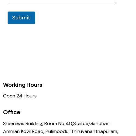
Submit
Working Hours
Open 24 Hours
Office
Sreenivas Building, Room No 40,Statue,Gandhari
Amman Kovil Road, Pulimoodu, Thiruvananthapuram,