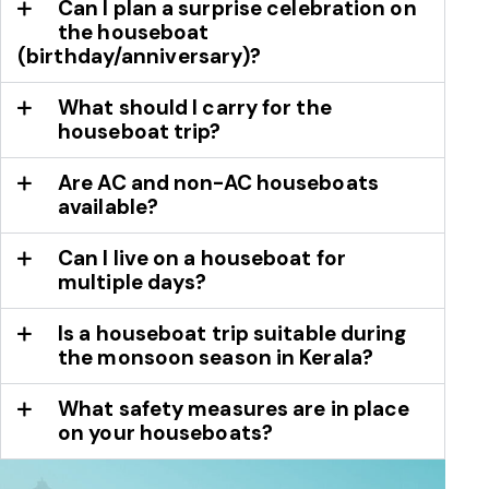
Can I plan a surprise celebration on
the houseboat
(birthday/anniversary)?
What should I carry for the
houseboat trip?
Are AC and non-AC houseboats
available?
Can I live on a houseboat for
multiple days?
Is a houseboat trip suitable during
the monsoon season in Kerala?
What safety measures are in place
on your houseboats?