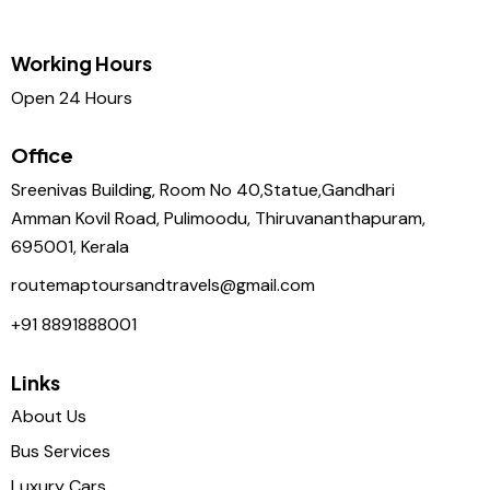
Working Hours
Open 24 Hours
Office
Sreenivas Building, Room No 40,Statue,Gandhari
Amman Kovil Road, Pulimoodu, Thiruvananthapuram,
695001, Kerala
routemaptoursandtravels@gmail.com
+91 8891888001
Links
About Us
Bus Services
Luxury Cars