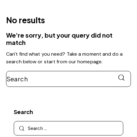
No results
We're sorry, but your query did not
match
Can't find what you need? Take a moment and do a
search below or start from
our homepage
.
Search