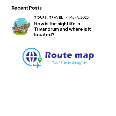
Recent Posts
TOURS,
TRAVEL
May 5, 2025
How is the nightlife in
Trivandrum and where is it
located?