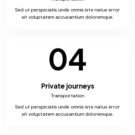
Sed ut perspiciatis unde omnis iste natus error
sit voluptatem accusantium doloremque.
04
Private journeys
Transportation
Sed ut perspiciatis unde omnis iste natus error
sit voluptatem accusantium doloremque.