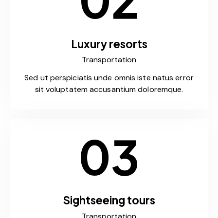
Luxury resorts
Transportation
Sed ut perspiciatis unde omnis iste natus error
sit voluptatem accusantium doloremque.
03
Sightseeing tours
Transportation