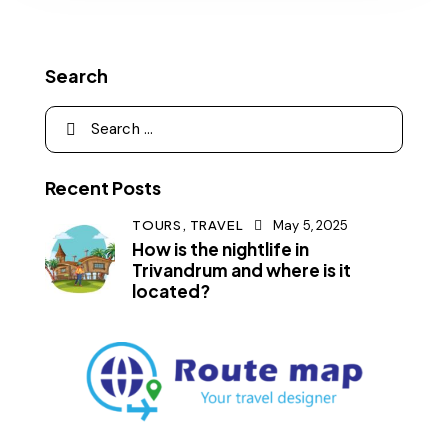
Search
Recent Posts
TOURS,
TRAVEL
May 5, 2025
How is the nightlife in
Trivandrum and where is it
located?