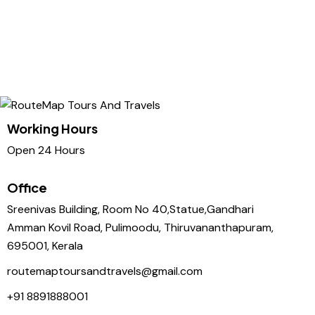
Working Hours
Open 24 Hours
Office
Sreenivas Building, Room No 40,Statue,Gandhari
Amman Kovil Road, Pulimoodu, Thiruvananthapuram,
695001, Kerala
routemaptoursandtravels@gmail.com
+91 8891888001