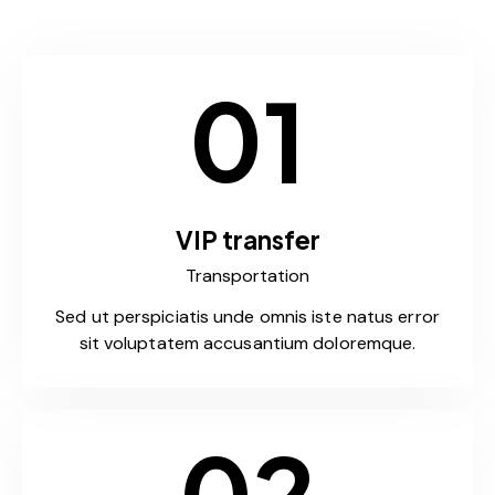
01
VIP transfer
Transportation
Sed ut perspiciatis unde omnis iste natus error
sit voluptatem accusantium doloremque.
02